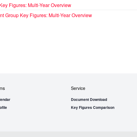
Key Figures: Multi-Year Overview
t Group Key Figures: Multi-Year Overview
ems
Service
lendar
Document Download
file
Key Figures Comparison