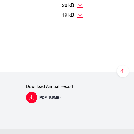
20 kB
19 kB
Download Annual Report
PDF (6.6MB)