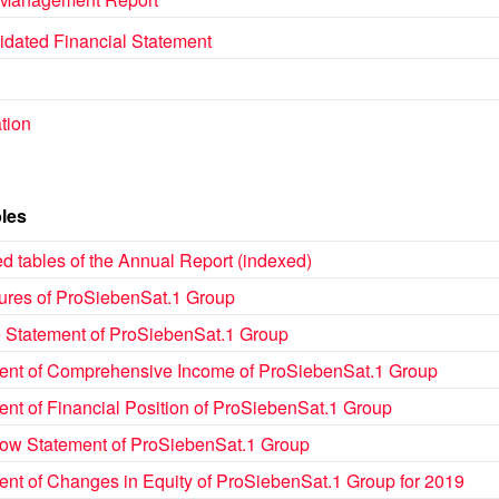
idated Financial Statement
tion
les
d tables of the Annual Report (indexed)
gures of ProSiebenSat.1 Group
 Statement of ProSiebenSat.1 Group
ent of Comprehensive Income of ProSiebenSat.1 Group
ent of Financial Position of ProSiebenSat.1 Group
low Statement of ProSiebenSat.1 Group
ent of Changes in Equity of ProSiebenSat.1 Group for 2019