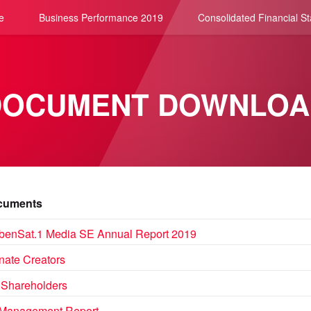
e
Business Performance 2019
Consolidated Financial S
DOCUMENT DOWNLOA
uments
benSat.1 Media SE Annual Report 2019
nate Creators
 Shareholders
Management Report