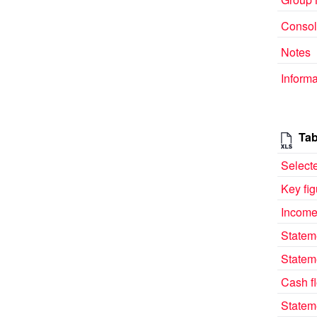
Consol
Notes
Informa
Tab
Selecte
Key fi
Income
Statem
Statem
Cash f
Statem