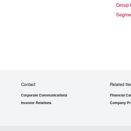
Group 
Segmen
Contact
Related It
Corporate Communications
Financial Ca
Investor Relations
Company Pro