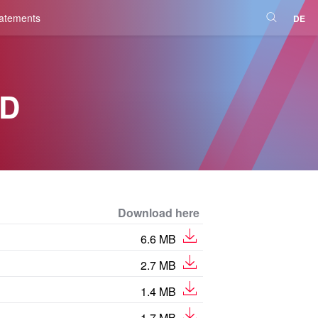
tatements
DE
D
Download here
6.6 MB
2.7 MB
1.4 MB
1.7 MB