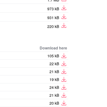
973 kB
931 kB
220 kB
Download here
105 kB
22 kB
21 kB
19 kB
24 kB
21 kB
20 kB