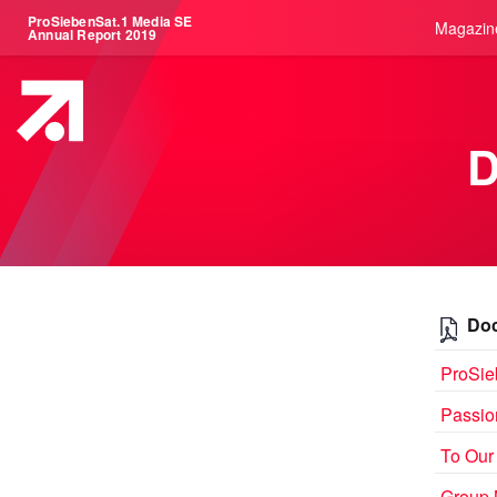
ProSiebenSat.1 Media SE
Magazin
Annual Report 2019
Doc
ProSie
Passio
To Our
Group 