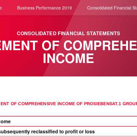
e
Business Performance 2019
Consolidated Financial S
CONSOLIDATED FINANCIAL STATEMENTS
EMENT OF COMPREHE
INCOME
ENT OF COMPREHENSIVE INCOME OF PROSIEBENSAT.1 GRO
ncome
subsequently reclassified to profit or loss