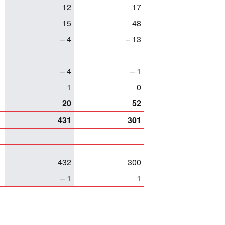
12
17
15
48
– 4
– 13
– 4
– 1
1
0
20
52
431
301
432
300
– 1
1