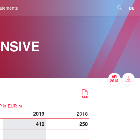
tatements
DE
NSIVE
UP
in EUR m
2019
2018
412
250