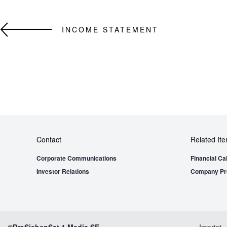
INCOME STATEMENT
Contact
Related It
Corporate Communications
Financial Ca
Investor Relations
Company Pro