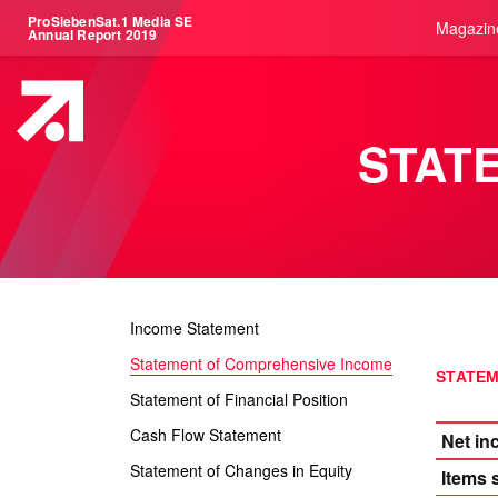
ProSiebenSat.1 Media SE
Magazin
Annual Report 2019
STAT
Income Statement
Statement of Comprehensive Income
STATEM
Statement of Financial Position
Cash Flow Statement
Net i
Statement of Changes in Equity
Items 