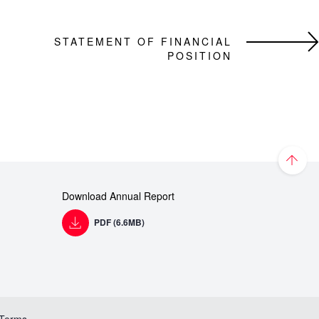
STATEMENT OF FINANCIAL
POSITION
Download Annual Report
PDF (6.6MB)