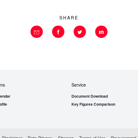
SHARE
ems
Service
lendar
Document Download
file
Key Figures Comparison