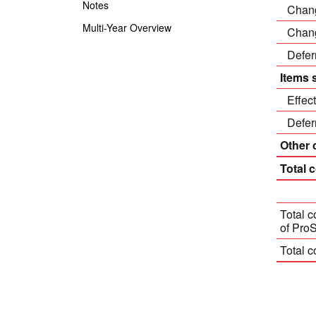
Notes
Chang
Multi-Year Overview
Chang
Defer
Items 
Effec
Defer
Other
Total 
Total 
of Pro
Total c