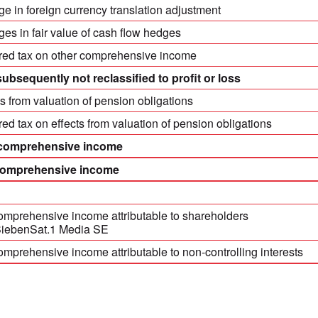
e in foreign currency translation adjustment
es in fair value of cash flow hedges
red tax on other comprehensive income
subsequently not reclassified to profit or loss
ts from valuation of pension obligations
red tax on effects from valuation of pension obligations
 comprehensive income
comprehensive income
comprehensive income attributable to shareholders
SiebenSat.1 Media SE
omprehensive income attributable to non-controlling interests