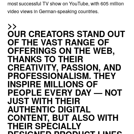
most successful TV show on YouTube, with 605 million
video views in German-speaking countries.
OUR CREATORS STAND OUT
OF THE VAST RANGE OF
OFFERINGS ON THE WEB,
THANKS TO THEIR
CREATIVITY, PASSION, AND
PROFESSIONALISM. THEY
INSPIRE MILLIONS OF
PEOPLE EVERY DAY — NOT
JUST WITH THEIR
AUTHENTIC DIGI­TAL
CONTENT, BUT ALSO WITH
THEIR SPECIALLY