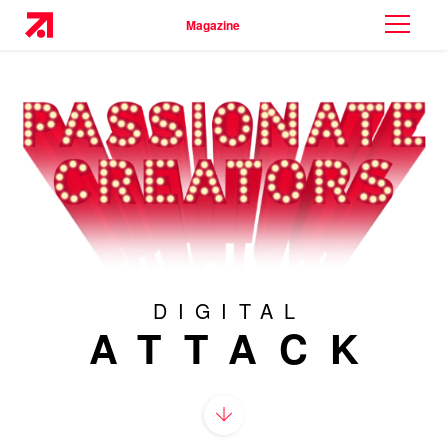
Magazine
DIGITAL
ATTACK