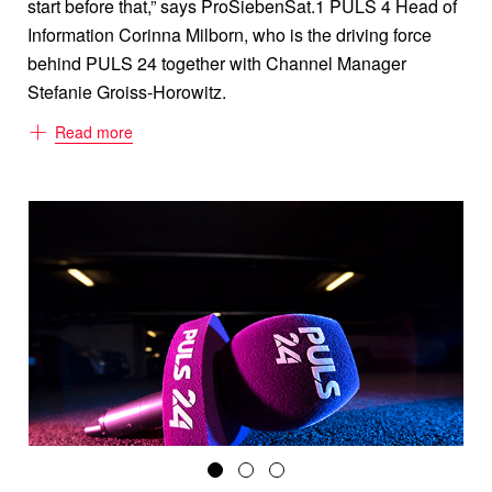
start before that,” says ProSiebenSat.1 PULS 4 Head of
Information Corinna Milborn, who is the driving force
behind PULS 24 together with Channel Manager
Stefanie Groiss-Horowitz.
ProSiebenSat.1 PULS 4 CEO Markus Breitenecker has
Read more
long been committed to public value content for the
private broadcasting group. So an individual news
channel was an obvious goal. The video and news app
PULS 24 on the Austrian streaming platform ZAPPN
had already been providing news 24/7 since May 2019.
What makes it so special: Using artificial intelligence, it
searches online German-speaking media and
customizes the most relevant news to match users’
preferences. Despite their dedication to digital, Milborn,
Groiss-Horowitz and their team quickly realized that it
was television that generated the power behind the
news, made it relevant, and signaled reliability. “It’s