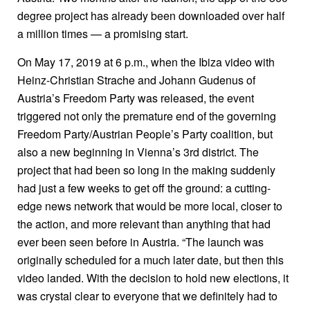
degree project has already been downloaded over half
a million times — a promising start.
On May 17, 2019 at 6 p.m., when the Ibiza video with
Heinz-Christian Strache and Johann Gudenus of
Austria’s Freedom Party was released, the event
triggered not only the premature end of the governing
Freedom Party/Austrian People’s Party coalition, but
also a new beginning in Vienna’s 3rd district. The
project that had been so long in the making suddenly
had just a few weeks to get off the ground: a cutting-
edge news network that would be more local, closer to
the action, and more relevant than anything that had
ever been seen before in Austria. “The launch was
originally scheduled for a much later date, but then this
video landed. With the decision to hold new elections, it
was crystal clear to everyone that we definitely had to