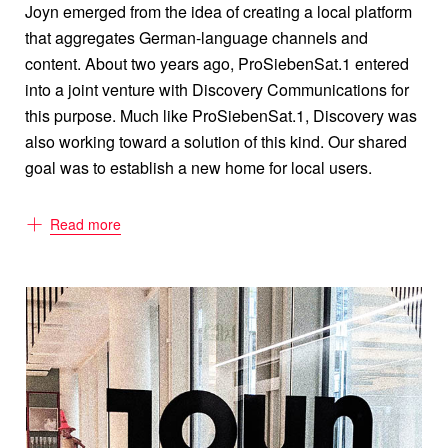
Joyn emerged from the idea of creating a local platform
that aggregates German-language channels and
content. About two years ago, ProSiebenSat.1 entered
into a joint venture with Discovery Communications for
this purpose. Much like ProSiebenSat.1, Discovery was
also working toward a solution of this kind. Our shared
goal was to establish a new home for local users.
Read more
What makes Joyn different from other
platforms?
Before Joyn, the German market was divided into either
all-digital TV extensions or providers of video-on-
demand content. Why does it have to be either-or? After
all, users simply want the best German-language mix on
one platform. With Joyn, we give them exactly
that — traditional live TV, previews and catch-up content