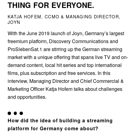
THING FOR EVERYONE.
KATJA HOFEM, CCMO & MANAGING DIRECTOR,
JOYN
With the June 2019 launch of Joyn, Germany’s largest
freemium platform, Discovery Communications and
ProSiebenSat.1 are stirring up the German streaming
market with a unique offering that spans live TV and on-
demand content, local hit series and top international
films, plus subscription and free services. In this
interview, Managing Director and Chief Commercial &
Marketing Officer Katja Hofem talks about challenges
and opportunities.
How did the idea of building a streaming
platform for Germany come about?