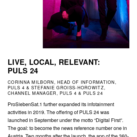
LIVE, LOCAL, RELEVANT:
PULS 24
CORINNA MILBORN, HEAD OF INFORMATION,
PULS 4 & STEFANIE GROISS-HOROWITZ,
CHANNEL MANAGER, PULS 4 & PULS 24
ProSiebenSat.1 further expanded its infotainment
activities in 2019. The offering of PULS 24 was
launched in September under the motto “Digital First”.
The goal: to become the news reference number one in
Austria. Two months after the launch, the app of the 360-