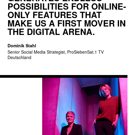
POSSI­BILITIES FOR ONLINE-
subscribers to paid video-on-demand offerings and the
ONLY FEATURES THAT
advertising revenues from free streaming are expected
MAKE US A FIRST MOVER IN
to double by 2023. Thanks to our freemium approach,
THE DIGITAL ARENA.
we tap into both these growth opportunities.
Dominik Stahl
Senior Social Media Strategist, ProSiebenSat.1 TV
Deutschland