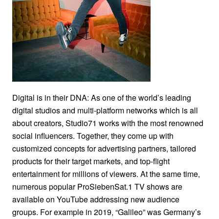
together on September 1: PULS 24 went on air for the
first time in the brand-new studio. None other than
Austria’s president Alexander Van der Bellen pressed
the start button. Moderator Corinna Milborn interviewed
Sebastian Kurz, leader of the Austrian People’s Party,
on prime time. It was a truly magical moment for all TV
professionals — seeing their idea come to life. The
Digital is in their DNA: As one of the world’s leading
vision? To be the largest news broadcaster in Austria
digital studios and multi-platform networks which is all
that offers viewers of linear TV and digital users good,
about creators, Studio71 works with the most renowned
in-depth information and relies on live reporting. What’s
social influencers. Together, they come up with
behind it? A team in the Media Quarter Marx giving their
customized concepts for advertising partners, tailored
all to make it happen.
products for their target markets, and top-flight
entertainment for millions of viewers. At the same time,
numerous popular ProSiebenSat.1 TV shows are
available on YouTube addressing new audience
groups. For example in 2019, “Galileo” was Germany’s