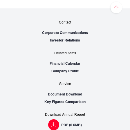
Contact
Corporate Communications
Investor Relations
Related Items
Financial Calendar
Company Profile
Service
Document Download
Key Figures Comparison
Download Annual Report
PDF (6.6MB)