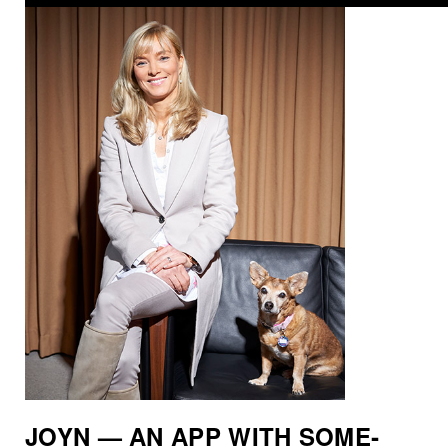
JOYN — AN APP WITH SOME­