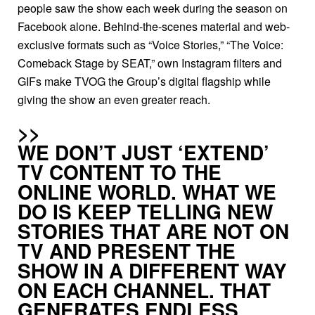
people saw the show each week during the season on
300, including external employees, form the heart of
Facebook alone. Behind-the-scenes material and web-
Joyn.
exclusive formats such as “Voice Stories,” “The Voice:
Comeback Stage by SEAT,” own Instagram filters and
In November 2019 you introduced a premium
GIFs make TVOG the Group’s digital flagship while
version, Joyn PLUS+, in addition to the free
giving the show an even greater reach.
offer. What do you hope to get out of it?
Joyn PLUS+ is a way to offer an even broader range of
WE DON’T JUST ‘EXTEND’
elaborately produced content. With our freemium model,
TV CONTENT TO THE
the customer gets to choose. Many users want the full
ONLINE WORLD. WHAT WE
program and are happy to pay a token price for it. Others
DO IS KEEP TELLING NEW
prefer the complimentary, ad-funded version. This
STORIES THAT ARE NOT ON
means we are active in two areas with great potential.
TV AND PRESENT THE
SHOW IN A DIFFERENT WAY
ON EACH CHAN­NEL. THAT
In what way?
GENERATES END­LESS
Current research shows that both the number of