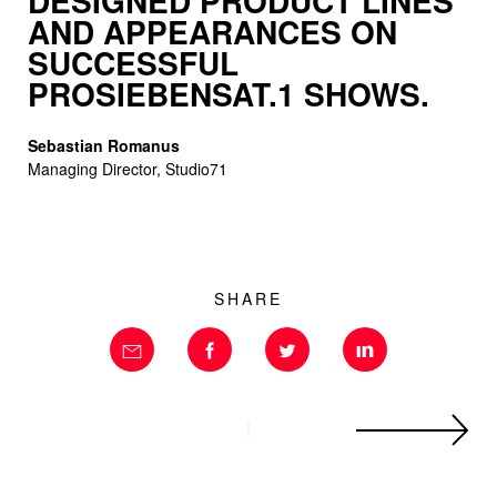
DESIGNED PRO­DUCT LINES
AND APPEARANCES ON
SUCCESSFUL
PROSIEBENSAT.1 SHOWS.
Sebastian Romanus
Managing Director, Studio71
SHARE