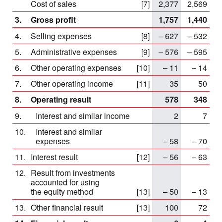
Cost of sales
[7]
2,377
2,569
3.
Gross profit
1,757
1,440
4.
Selling expenses
[8]
– 627
– 532
5.
Administrative expenses
[9]
– 576
– 595
6.
Other operating expenses
[10]
– 11
– 14
7.
Other operating income
[11]
35
50
8.
Operating result
578
348
9.
Interest and similar income
2
7
10.
Interest and similar
expenses
– 58
– 70
11.
Interest result
[12]
– 56
– 63
12.
Result from investments
accounted for using
the equity method
[13]
– 50
– 13
13.
Other financial result
[13]
100
72