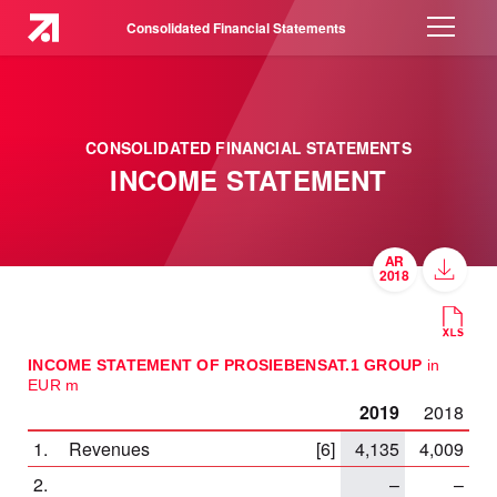
Consolidated Financial Statements
CONSOLIDATED FINANCIAL STATEMENTS
INCOME STATEMENT
INCOME STATEMENT OF PROSIEBENSAT.1 GROUP
in
EUR m
2019
2018
1.
Revenues
[6]
4,135
4,009
2.
–
–