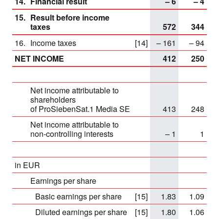
14.
Financial result
– 6
– 4
15.
Result before income
taxes
572
344
16.
Income taxes
[14]
– 161
– 94
NET INCOME
412
250
Net income attributable to
shareholders
of ProSiebenSat.1 Media SE
413
248
Net income attributable to
non-controlling interests
– 1
1
in EUR
Earnings per share
Basic earnings per share
[15]
1.83
1.09
Diluted earnings per share
[15]
1.80
1.06