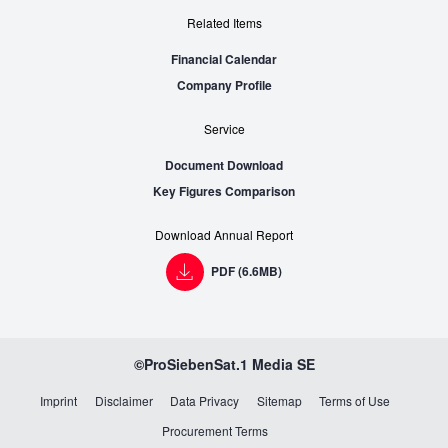
Related Items
Financial Calendar
Company Profile
Service
Document Download
Key Figures Comparison
Download Annual Report
PDF (6.6MB)
©ProSiebenSat.1 Media SE
Imprint
Disclaimer
Data Privacy
Sitemap
Terms of Use
Procurement Terms