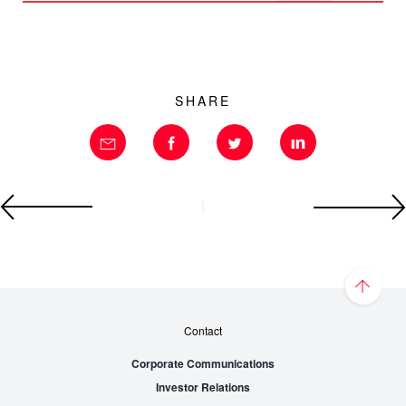
SHARE
Contact
Corporate Communications
Investor Relations