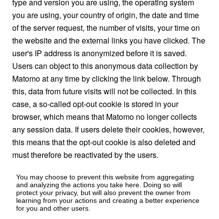
type and version you are using, the operating system
you are using, your country of origin, the date and time
of the server request, the number of visits, your time on
the website and the external links you have clicked. The
user's IP address is anonymized before it is saved.
Users can object to this anonymous data collection by
Matomo at any time by clicking the link below. Through
this, data from future visits will not be collected. In this
case, a so-called opt-out cookie is stored in your
browser, which means that Matomo no longer collects
any session data. If users delete their cookies, however,
this means that the opt-out cookie is also deleted and
must therefore be reactivated by the users.