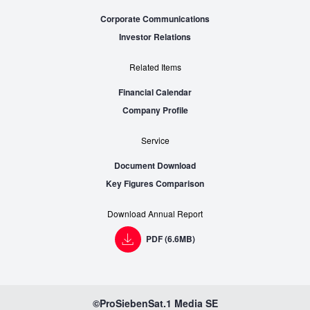
Corporate Communications
Investor Relations
Related Items
Financial Calendar
Company Profile
Service
Document Download
Key Figures Comparison
Download Annual Report
PDF (6.6MB)
©ProSiebenSat.1 Media SE