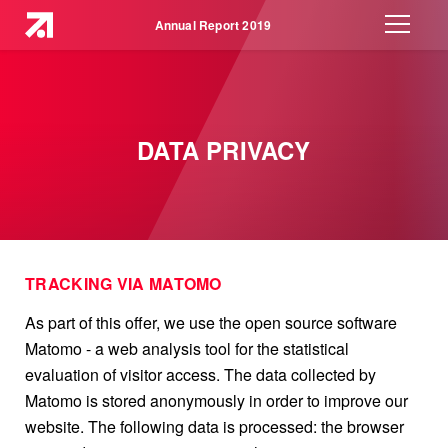
Annual Report 2019
DATA PRIVACY
TRACKING VIA MATOMO
As part of this offer, we use the open source software
Matomo - a web analysis tool for the statistical
evaluation of visitor access. The data collected by
Matomo is stored anonymously in order to improve our
website. The following data is processed: the browser