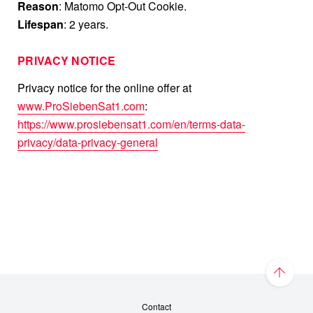
Reason
: Matomo Opt-Out Cookie.
Lifespan
: 2 years.
PRIVACY NOTICE
Privacy notice for the online offer at
www.ProSiebenSat1.com
:
https://www.prosiebensat1.com/en/terms-data-
privacy/data-privacy-general
Contact