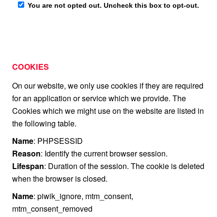
COOKIES
On our website, we only use cookies if they are required
for an application or service which we provide. The
Cookies which we might use on the website are listed in
the following table.
Name
: PHPSESSID
Reason
: Identify the current browser session.
Lifespan
: Duration of the session. The cookie is deleted
when the browser is closed.
Name
: piwik_ignore, mtm_consent,
mtm_consent_removed