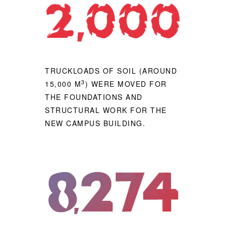
TRUCKLOADS OF SOIL (AROUND
3
15,000 M
) WERE MOVED FOR
THE FOUNDATIONS AND
STRUCTURAL WORK FOR THE
NEW CAMPUS BUILDING.