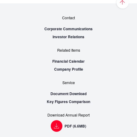
Contact
Corporate Communications
Investor Relations
Related Items
Financial Calendar
Company Profile
Service
Document Download
Key Figures Comparison
Download Annual Report
PDF (6.6MB)