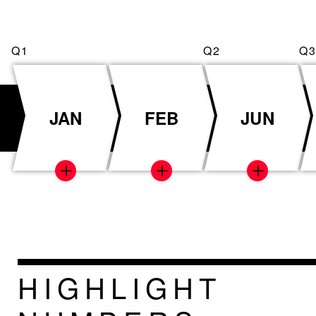
JAN
FEB
JUN
HIGHLIGHT