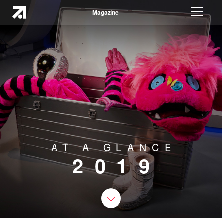
Magazine
AT A GLANCE
2019