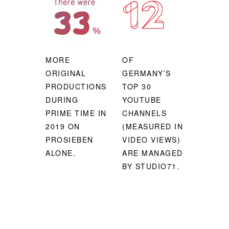
MORE
OF
ORIGINAL
GERMANY’S
PRODUCTIONS
TOP 30
DURING
YOUTUBE
PRIME TIME IN
CHANNELS
2019 ON
(MEASURED IN
PROSIEBEN
VIDEO VIEWS)
ALONE.
ARE MANAGED
BY STUDIO71.