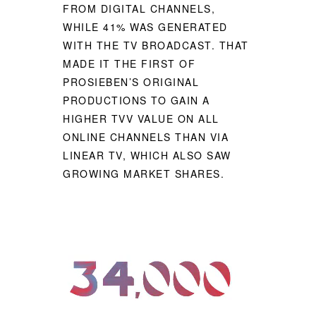
FROM DIGITAL CHANNELS,
WHILE 41% WAS GENERATED
WITH THE TV BROADCAST. THAT
MADE IT THE FIRST OF
PROSIEBEN’S ORIGINAL
PRODUCTIONS TO GAIN A
HIGHER TVV VALUE ON ALL
ONLINE CHANNELS THAN VIA
LINEAR TV, WHICH ALSO SAW
GROWING MARKET SHARES.