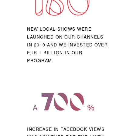
NEW LOCAL SHOWS WERE
LAUNCHED ON OUR CHANNELS
IN 2019 AND WE INVESTED OVER
EUR 1 BILLION IN OUR
PROGRAM.
INCREASE IN FACEBOOK VIEWS