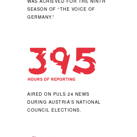
WAS ACHIEVED FOR THE NINTH
SEASON OF “THE VOICE OF
GERMANY.”
AIRED ON PULS 24 NEWS
DURING AUSTRIA’S NATIONAL
COUNCIL ELECTIONS.