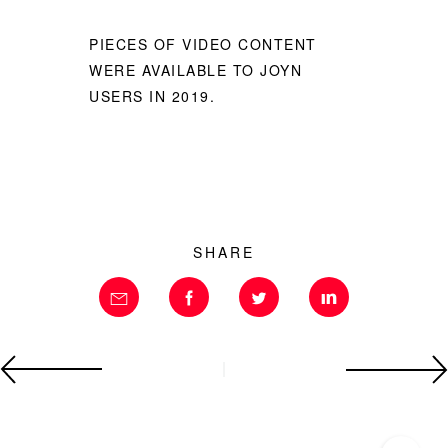
PIECES OF VIDEO CONTENT
WERE AVAILABLE TO JOYN
USERS IN 2019.
SHARE