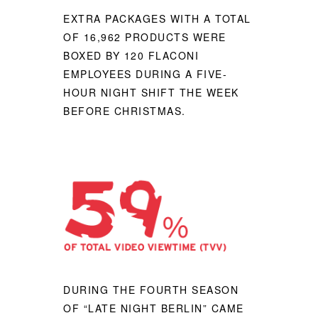
EXTRA PACKAGES WITH A TOTAL
OF 16,962 PRODUCTS WERE
BOXED BY 120 FLACONI
EMPLOYEES DURING A FIVE-
HOUR NIGHT SHIFT THE WEEK
BEFORE CHRISTMAS.
DURING THE FOURTH SEASON
OF “LATE NIGHT BERLIN” CAME