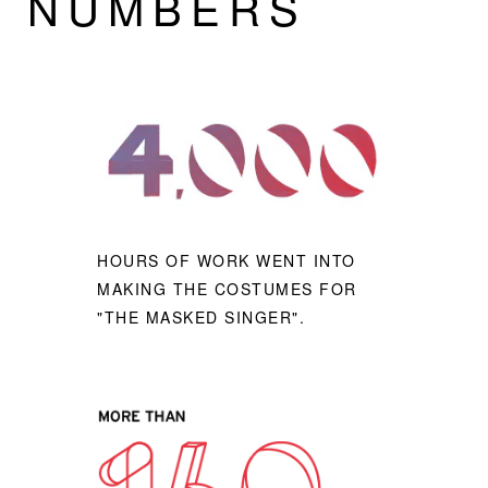
NUMBERS
HOURS OF WORK WENT INTO
MAKING THE COSTUMES FOR
"THE MASKED SINGER".