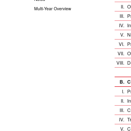
II.
O
Multi-Year Overview
III.
P
IV.
I
V.
N
VI.
P
VII.
O
VIII.
D
B.
C
I.
P
II.
I
III.
C
IV.
T
V.
C