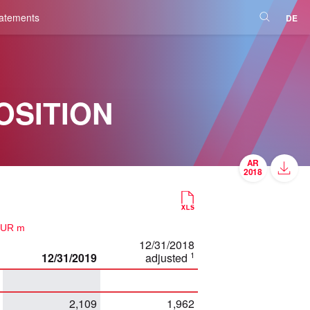
tatements
DE
OSITION
EUR m
12/31/2018
1
12/31/2019
adjusted
2,109
1,962