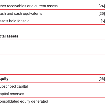
ther receivables and current assets
[24]
ash and cash equivalents
[25]
ssets held for sale
[5]
otal assets
quity
[26]
ubscribed capital
apital reserves
onsolidated equity generated