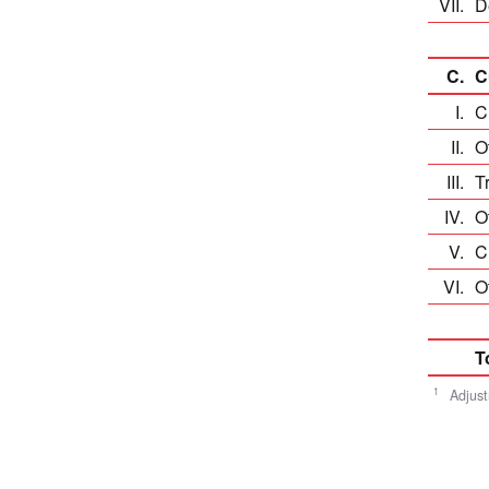
VII.
De
C.
C
I.
C
II.
Ot
III.
T
IV.
Ot
V.
Cu
VI.
O
T
1
Adjust