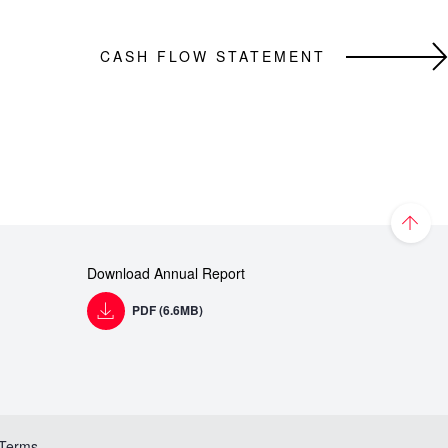
CASH FLOW STATEMENT
Download Annual Report
PDF (6.6MB)
 Terms