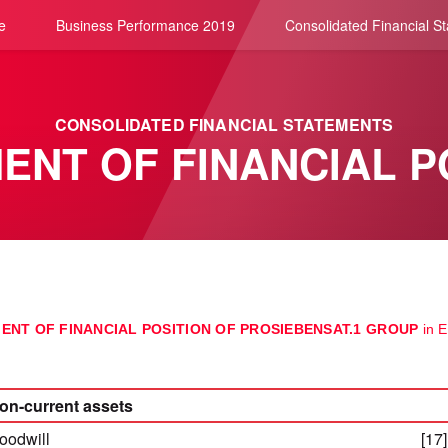
e
Business Performance 2019
Consolidated Financial S
CONSOLIDATED FINANCIAL STATEMENTS
ENT OF FINANCIAL P
ENT OF FINANCIAL POSITION OF PROSIEBENSAT.1 GROUP
in 
on-current assets
oodwill
[17]