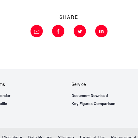
SHARE
ems
Service
lendar
Document Download
file
Key Figures Comparison
Disclaimer
Data Privacy
Sitemap
Terms of Use
Procurement