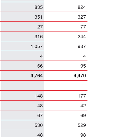
835
824
351
327
27
77
316
244
1,057
937
4
4
66
95
4,764
4,470
148
177
48
42
67
69
530
529
48
98