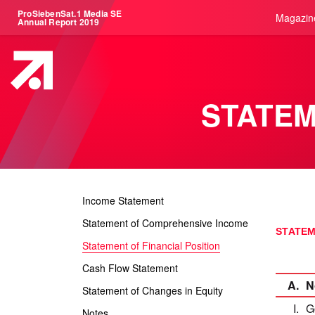
ProSiebenSat.1 Media SE
Magazin
Annual Report 2019
STATEM
Income Statement
Statement of Comprehensive Income
STATEM
Statement of Financial Position
Cash Flow Statement
A.
N
Statement of Changes in Equity
I.
G
Notes