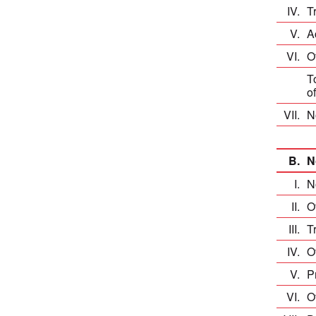
IV.
T
V.
A
VI.
O
T
o
VII.
N
B.
N
I.
N
II.
O
III.
T
IV.
O
V.
P
VI.
O