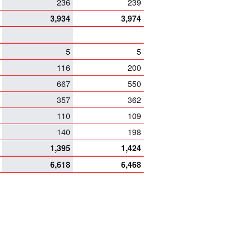
236
239
3,934
3,974
5
5
116
200
667
550
357
362
110
109
140
198
1,395
1,424
6,618
6,468