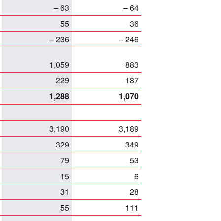
– 63
– 64
55
36
– 236
– 246
1,059
883
229
187
1,288
1,070
3,190
3,189
329
349
79
53
15
6
31
28
55
111