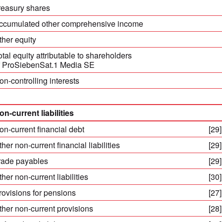
reasury shares
ccumulated other comprehensive income
ther equity
otal equity attributable to shareholders
f ProSiebenSat.1 Media SE
on-controlling interests
on-current liabilities
on-current financial debt
[29]
ther non-current financial liabilities
[29]
rade payables
[29]
ther non-current liabilities
[30]
rovisions for pensions
[27]
ther non-current provisions
[28]