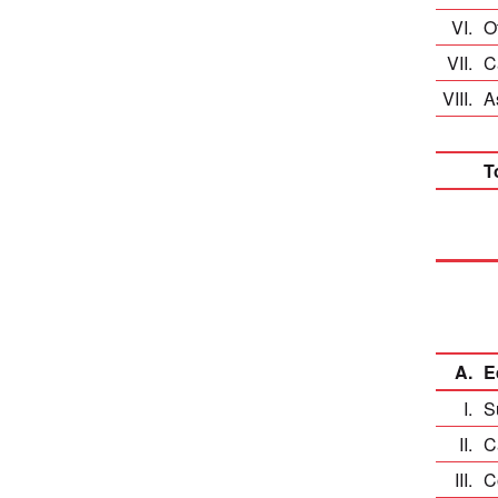
VI.
O
VII.
C
VIII.
A
T
A.
E
I.
S
II.
C
III.
C