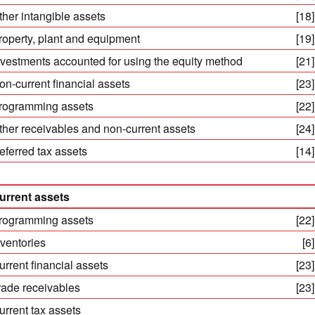
ther intangible assets
[18]
roperty, plant and equipment
[19]
nvestments accounted for using the equity method
[21]
on-current financial assets
[23]
rogramming assets
[22]
ther receivables and non-current assets
[24]
eferred tax assets
[14]
urrent assets
rogramming assets
[22]
nventories
[6]
urrent financial assets
[23]
rade receivables
[23]
urrent tax assets