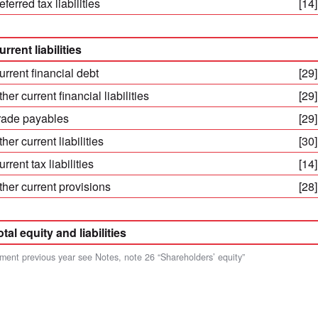
ferred tax liabilities
[14]
urrent liabilities
urrent financial debt
[29]
her current financial liabilities
[29]
rade payables
[29]
her current liabilities
[30]
rrent tax liabilities
[14]
ther current provisions
[28]
otal equity and liabilities
ment previous year see Notes, note 26 “Shareholders’ equity”