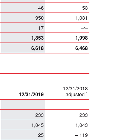
46
53
950
1,031
17
–/–
1,853
1,998
6,618
6,468
12/31/2018
1
12/31/2019
adjusted
233
233
1,045
1,043
25
– 119