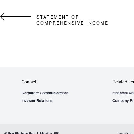
STATEMENT OF
COMPREHENSIVE INCOME
Contact
Related It
Corporate Communications
Financial Ca
Investor Relations
Company Pro
©ProSiebenSat.1 Media SE
Imprint